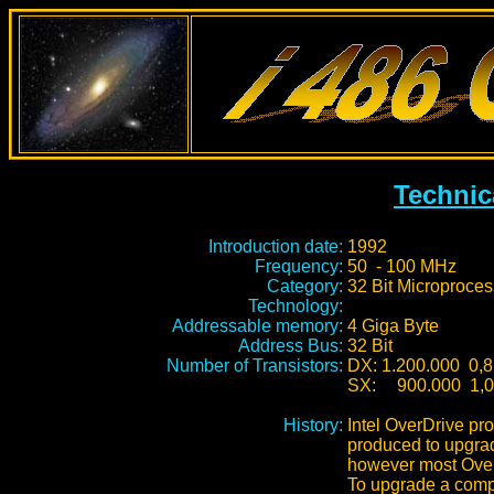
Technic
Introduction date:
1992
Frequency:
50 - 100 MHz
Category:
32 Bit Microproces
Technology:
Addressable memory:
4 Giga Byte
Address Bus:
32 Bit
Number of Transistors:
DX: 1.200.000 0,8
SX:
900.000 1,0
History:
Intel OverDrive pr
produced to upgra
however most Over
To upgrade a compu