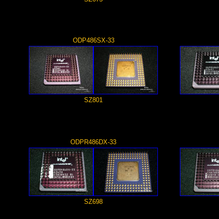
ODP486SX-33
SZ801
ODPR486DX-33
SZ698