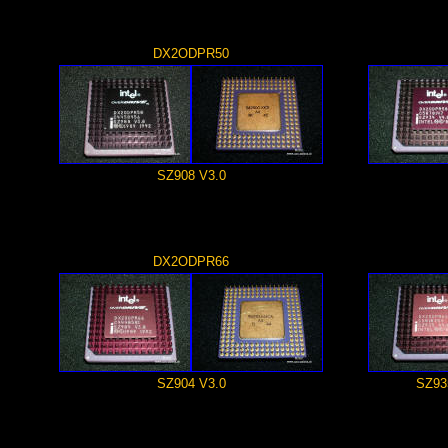
DX2ODPR50
SZ908 V3.0
DX2ODPR66
SZ904 V3.0
SZ93