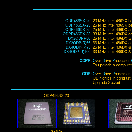
ODP486SX-20:
20 MHz Intel 486SX b
ODP486SX-25:
25 MHz Intel 486SX b
ODP486DX-25:
25 MHz Intel 486DX a
ODPR486DX-33:
33 MHz Intel 486DX a
DX2ODPR50:
25 MHz Intel 486DX a
DX2ODP(R)66:
33 MHz Intel 486DX a
DX4ODP(R)75:
25 MHz Intel 486DX &
DX4ODP(R)100:
33 MHz Intel 486DX &
ODPR:
O
ver
D
rive
P
rocessor
To upgrade a computer 
ODP:
O
ver
D
rive
P
rocessor
ODP chips in contrast 
Upgrade Socket.
ODP486SX-20
SZ675