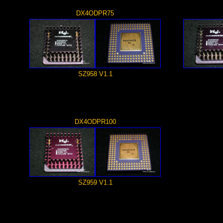
DX4ODPR75
SZ958 V1.1
DX4ODPR100
SZ959 V1.1