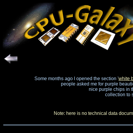
Some months ago I opened the section '
white 
people asked me for purple beauties
nice purple chips in t
collection to 
Note: here is no technical data docume