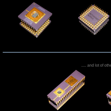
..... and lot of o