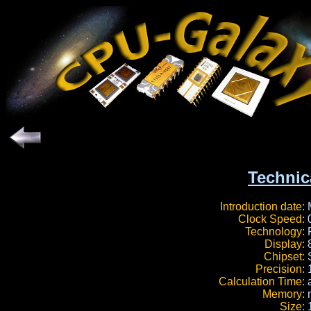
Technic
Introduction date:
Clock Speed:
Technology:
Display:
Chipset:
Precision:
Calculation Time:
Memory:
Size: