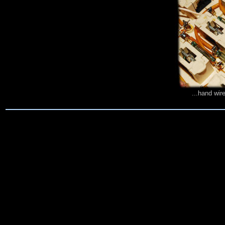
...hand wir