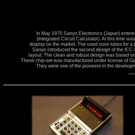
In May 1970 Sanyo Electronics (Japan) entered 
(Integrated Circuit Calculator). At this time wa
display on the market. The used nixie tubes for a
Sanyo introduced the second design of the ICC
layout. The clean and robust design was based o
These chip-set was manufactured under license of Ge
They were one of the pioneers in the developme
refe