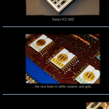
Sanyo ICC-82D
...the nice brain in white ceramic and gold...